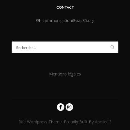
CONTACT
communication@bas35.org
Mentions légales
Rife
Wordpress Theme. Proudly Built By
Apollo13